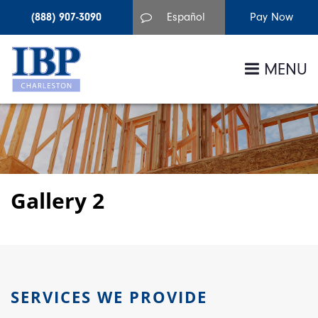
(888) 907-3090
Español
MENU
Gallery 2
SERVICES WE PROVIDE