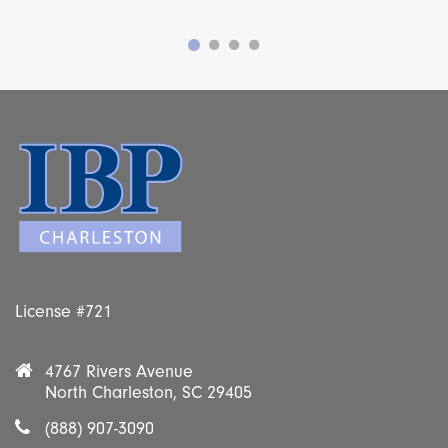
License #721
4767 Rivers Avenue
North Charleston, SC 29405
(888) 907-3090