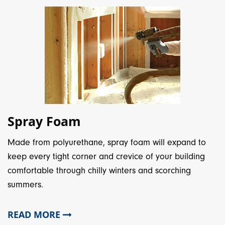
Spray Foam
Made from polyurethane, spray foam will expand to
keep every tight corner and crevice of your building
comfortable through chilly winters and scorching
summers.
READ MORE