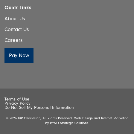
Quick Links
About Us
Contact Us
Careers
Terms of Use
Privacy Policy
Do Not Sell My Personal Information
© 2026 IBP Charleston, All Rights Reserved.
Web Design and Internet Marketing
by
RYNO Strategic Solutions.