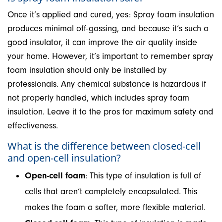
Once it’s applied and cured, yes: Spray foam insulation
produces minimal off-gassing, and because it’s such a
good insulator, it can improve the air quality inside
your home. However, it’s important to remember spray
foam insulation should only be installed by
professionals. Any chemical substance is hazardous if
not properly handled, which includes spray foam
insulation. Leave it to the pros for maximum safety and
effectiveness.
What is the difference between closed-cell
and open-cell insulation?
Open-cell foam
: This type of insulation is full of
cells that aren’t completely encapsulated. This
makes the foam a softer, more flexible material.