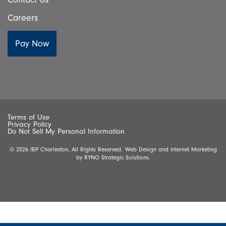
Careers
Terms of Use
Privacy Policy
Do Not Sell My Personal Information
© 2026 IBP Charleston, All Rights Reserved.
Web Design and Internet Marketing
by
RYNO Strategic Solutions.