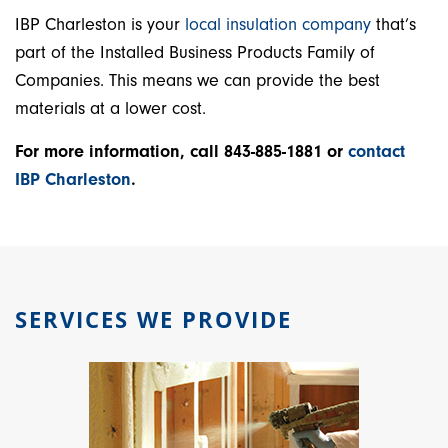
IBP Charleston is your
local insulation company
that’s
part of the Installed Business Products Family of
Companies. This means we can provide the best
materials at a lower cost.
For more information, call 843-885-1881 or
contact
IBP Charleston
.
SERVICES WE PROVIDE