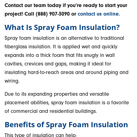
Contact our team today if you’re ready to start your
project! Call (888) 907-3090 or
contact us online.
What Is Spray Foam Insulation?
Spray foam insulation is an alternative to traditional
fiberglass insulation. It is applied wet and quickly
expands into a thick foam that fits snugly in wall
cavities, crevices and gaps, making it ideal for
insulating hard-to-reach areas and around piping and
wiring.
Due to its expanding properties and versatile
placement abilities, spray foam insulation is a favorite
of commercial and residential buildings.
Benefits of Spray Foam Insulation
This type of insulation can help: