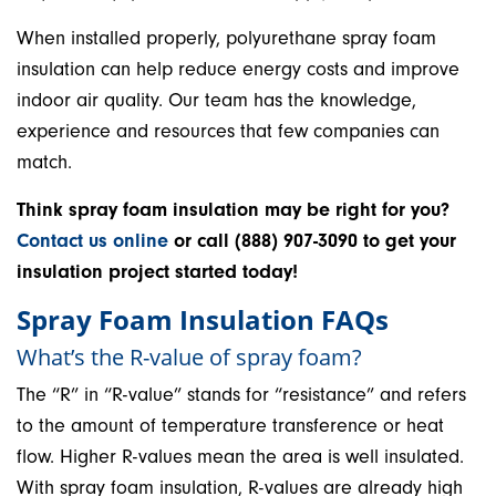
When installed properly, polyurethane spray foam
insulation can help reduce energy costs and improve
indoor air quality. Our team has the knowledge,
experience and resources that few companies can
match.
Think spray foam insulation may be right for you?
Contact us online
or call (888) 907-3090 to get your
insulation project started today!
Spray Foam Insulation FAQs
What’s the R-value of spray foam?
The “R” in “R-value” stands for “resistance” and refers
to the amount of temperature transference or heat
flow. Higher R-values mean the area is well insulated.
With spray foam insulation, R-values are already high