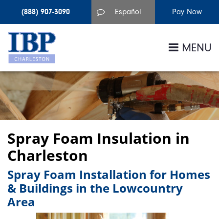
(888) 907-3090
Español
MENU
Spray Foam Insulation in
Charleston
Spray Foam Installation for Homes
& Buildings in the Lowcountry
Area