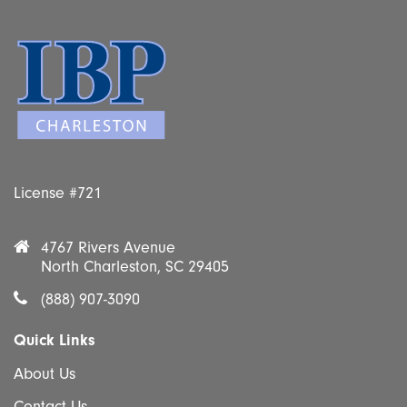
License #721
4767 Rivers Avenue
North Charleston, SC 29405
(888) 907-3090
Quick Links
About Us
Contact Us