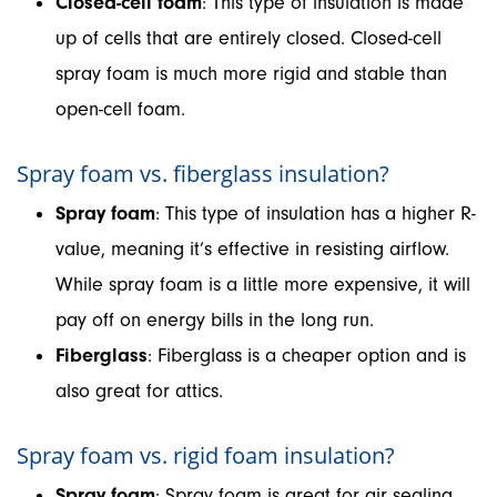
Closed-cell foam
: This type of insulation is made
up of cells that are entirely closed. Closed-cell
spray foam is much more rigid and stable than
open-cell foam.
Spray foam vs. fiberglass insulation?
Spray foam
: This type of insulation has a higher R-
value, meaning it’s effective in resisting airflow.
While spray foam is a little more expensive, it will
pay off on energy bills in the long run.
Fiberglass
: Fiberglass is a cheaper option and is
also great for attics.
Spray foam vs. rigid foam insulation?
Spray foam
: Spray foam is great for air sealing