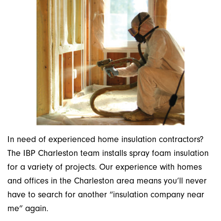
In need of experienced home insulation contractors?
The IBP Charleston team installs spray foam insulation
for a variety of projects. Our experience with homes
and offices in the Charleston area means you’ll never
have to search for another “insulation company near
me” again.