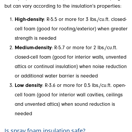
but can vary according to the insulation’s properties:
High-density
: R-5.5 or more for 3 lbs./cu.ft. closed-
cell foam (good for roofing/exterior) when greater
strength is needed
Medium-density
: R-5.7 or more for 2 lbs./cu.ft.
closed-cell foam (good for interior walls, unvented
attics or continual insulation) when noise reduction
or additional water barrier is needed
Low density
: R-3.6 or more for 0.5 lbs./cu.ft. open-
cell foam (good for interior wall cavities, ceilings
and unvented attics) when sound reduction is
needed
Is spray foam insulation safe?