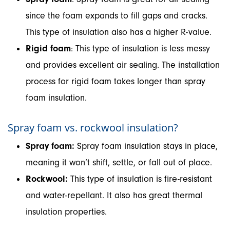
since the foam expands to fill gaps and cracks.
This type of insulation also has a higher R-value.
Rigid foam
: This type of insulation is less messy
and provides excellent air sealing. The installation
process for rigid foam takes longer than spray
foam insulation.
Spray foam vs. rockwool insulation?
Spray foam:
Spray foam insulation stays in place,
meaning it won’t shift, settle, or fall out of place.
Rockwool:
This type of insulation is fire-resistant
and water-repellant. It also has great thermal
insulation properties.