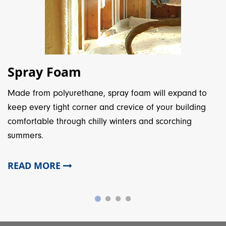
Spray Foam
Made from polyurethane, spray foam will expand to
keep every tight corner and crevice of your building
comfortable through chilly winters and scorching
summers.
READ MORE