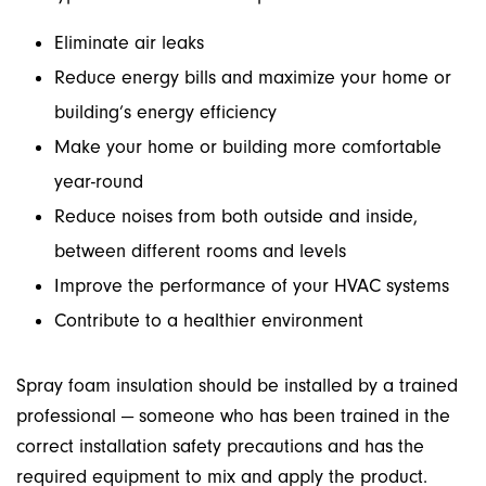
Eliminate air leaks
Reduce energy bills and maximize your home or
building’s energy efficiency
Make your home or building more comfortable
year-round
Reduce noises from both outside and inside,
between different rooms and levels
Improve the performance of your HVAC systems
Contribute to a healthier environment
Spray foam insulation should be installed by a trained
professional — someone who has been trained in the
correct installation safety precautions and has the
required equipment to mix and apply the product.