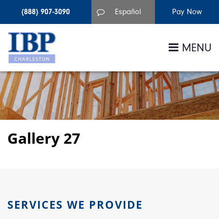
(888) 907-3090
Español
MENU
Gallery 27
SERVICES WE PROVIDE