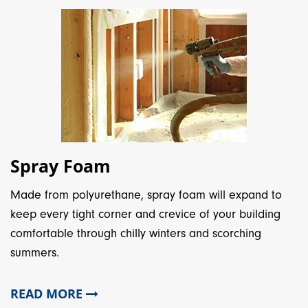
Spray Foam
Made from polyurethane, spray foam will expand to
keep every tight corner and crevice of your building
comfortable through chilly winters and scorching
summers.
READ MORE