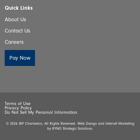
Quick Links
About Us
Contact Us
Careers
Terms of Use
Privacy Policy
Do Not Sell My Personal Information
© 2026 IBP Charleston, All Rights Reserved.
Web Design and Internet Marketing
by
RYNO Strategic Solutions.