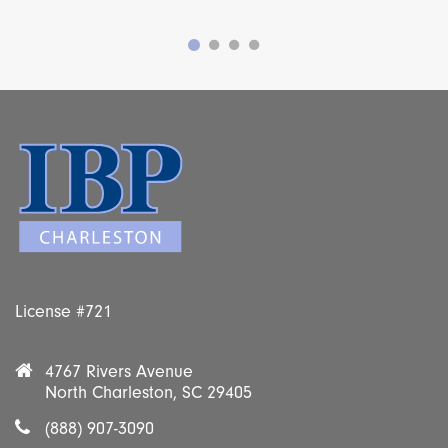
License #721
4767 Rivers Avenue
North Charleston, SC 29405
(888) 907-3090